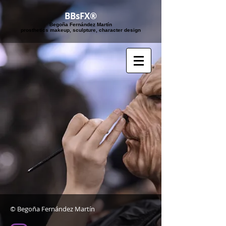
BBsFX®
Begoña Fernández Martín
​prosthetics makeup, sculpture, character design
© Begoña Fernández Martín