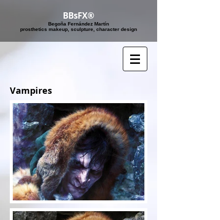
BBsFX®
Begoña Fernández Martín
​prosthetics makeup, sculpture, character design
Vampires